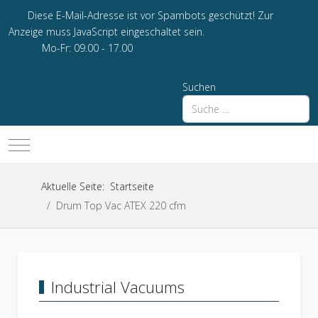
Diese E-Mail-Adresse ist vor Spambots geschützt! Zur
Anzeige muss JavaScript eingeschaltet sein.
Mo-Fr: 09.00 - 17.00
Suchen
Mobile Menu Toggle
Aktuelle Seite:
Startseite
Drum Top Vac ATEX 220 cfm
Industrial Vacuums