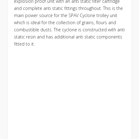
explosion proof unit with an anti static filter cartridge
and complete anti static fittings throughout. This is the
main power source for the SPAV Cyclone trolley unit
which is ideal for the collection of grains, flours and
combustible dusts. The cyclone is constructed with anti
static resin and has additional anti static components
fitted to it.