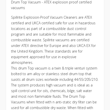
Drum Top Vacuum - ATEX explosion proof certified
vacuums
Spillrite Explosion-Proof Vacuum Cleaners are ATEX
certified and UKCA certified safe for use in hazardous
locations as part of a combustible dust control
program and are suitable for most flammable and
combustible waste. Spillrite vacuums are certified
under ATEX directive for Europe and also UKCA EX for
the United Kingdom. These standards are for
equipment approved for use in explosive
atmospheres.
This drum Top vacuum is a twin & triple venturi system
bolted to am alloy or stainless steel drum top that
suiots all drum sizes worlwide including 44/55/205/210.
The system produces high vacuum and is ideal as a
spill control unit for oils, chemicals, bilge, salt water
and most non flammable fluids. The Drum Top
Vacuums when fitted with n anti-static dry filter can be
used for all combustible dry waste. When fitted with