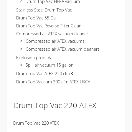
Drum Top Vac HEPA vacuum
Stainless Steel Drum Top Vac
Drum Top Vac 55 Gal
Drum Top Vac Reverse Filter Clean
Compressed air ATEX vacuum cleaner
Compressed air ATEX vacuums
Compressed air ATEX vacuum cleaners
Explosion proof Vacs
Spill air vacuum 15 gallon
Drum Top Vac ATEX 220 cfm
Drum Top Vacuum 300 cfm ATEX UKCA
Drum Top Vac 220 ATEX
Drum Top Vac 220 ATEX