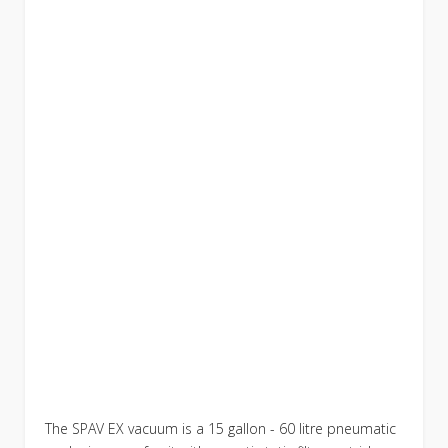
The SPAV EX vacuum is a 15 gallon - 60 litre pneumatic