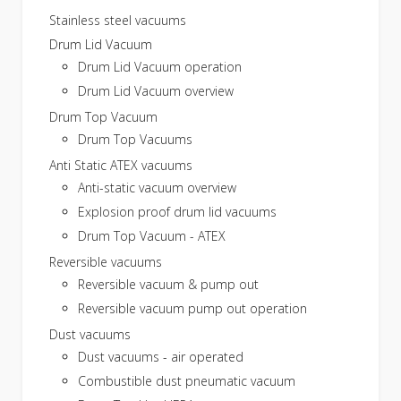
Stainless steel vacuums
Drum Lid Vacuum
Drum Lid Vacuum operation
Drum Lid Vacuum overview
Drum Top Vacuum
Drum Top Vacuums
Anti Static ATEX vacuums
Anti-static vacuum overview
Explosion proof drum lid vacuums
Drum Top Vacuum - ATEX
Reversible vacuums
Reversible vacuum & pump out
Reversible vacuum pump out operation
Dust vacuums
Dust vacuums - air operated
Combustible dust pneumatic vacuum