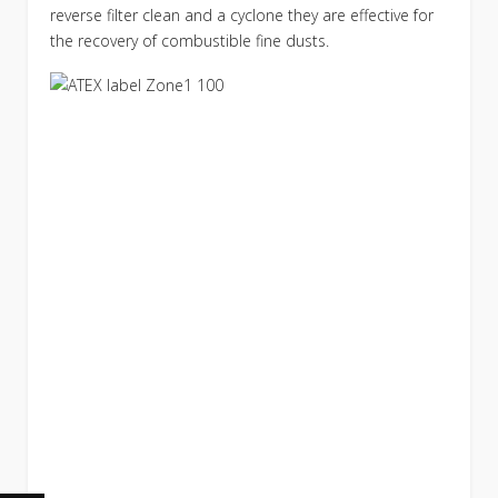
reverse filter clean and a cyclone they are effective for
the recovery of combustible fine dusts.