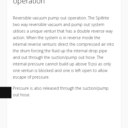
operation
Reversible vacuum pump out operation. The Spillrite
two way reversible vacuum and pump out system
utilises a unique venturi that has a double reverse way
action. When the system is in reverse mode the
internal reverse venturis direct the compressed air into
the drum forcing the fluid up the internal drop pipe
and out through the suction/pump out hose. The
internal pressure cannot build up above 9 psi as only
one venturi is blocked and one is left open to allow
escape of pressure.
Pressure is also released through the suction/pump
out hose.