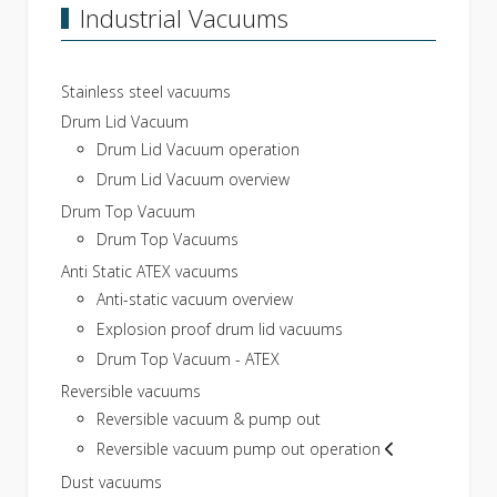
Industrial Vacuums
Stainless steel vacuums
Drum Lid Vacuum
Drum Lid Vacuum operation
Drum Lid Vacuum overview
Drum Top Vacuum
Drum Top Vacuums
Anti Static ATEX vacuums
Anti-static vacuum overview
Explosion proof drum lid vacuums
Drum Top Vacuum - ATEX
Reversible vacuums
Reversible vacuum & pump out
Reversible vacuum pump out operation
Dust vacuums