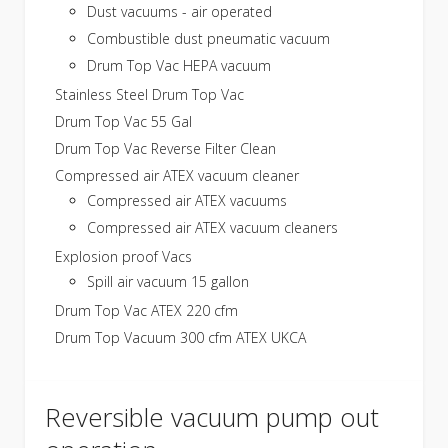
Dust vacuums - air operated
Combustible dust pneumatic vacuum
Drum Top Vac HEPA vacuum
Stainless Steel Drum Top Vac
Drum Top Vac 55 Gal
Drum Top Vac Reverse Filter Clean
Compressed air ATEX vacuum cleaner
Compressed air ATEX vacuums
Compressed air ATEX vacuum cleaners
Explosion proof Vacs
Spill air vacuum 15 gallon
Drum Top Vac ATEX 220 cfm
Drum Top Vacuum 300 cfm ATEX UKCA
Reversible vacuum pump out