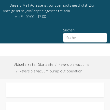
Diese E-Mail-Adresse ist vor Spambots geschützt! Zur
Anzeige muss JavaScript eingeschaltet sein.
Mo-Fr: 09.00 - 17.00
Suchen
Mobile Menu Toggle
Aktuelle Seite:
Startseite
Reversible vacuums
Reversible vacuum pump out operation