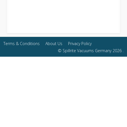
Terms & Conditions
About Us
Privacy Policy
© Spillrite Vacuums Germany 2026 .