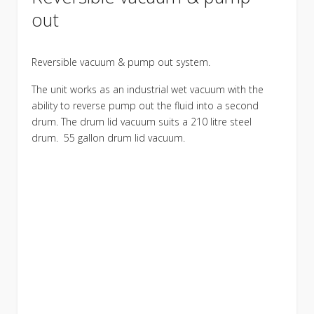
out
Reversible vacuum & pump out system.
The unit works as an industrial wet vacuum with the
ability to reverse pump out the fluid into a second
drum. The drum lid vacuum suits a 210 litre steel
drum. 55 gallon drum lid vacuum.