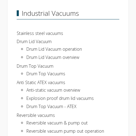
Industrial Vacuums
Stainless steel vacuums
Drum Lid Vacuum
Drum Lid Vacuum operation
Drum Lid Vacuum overview
Drum Top Vacuum
Drum Top Vacuums
Anti Static ATEX vacuums
Anti-static vacuum overview
Explosion proof drum lid vacuums
Drum Top Vacuum - ATEX
Reversible vacuums
Reversible vacuum & pump out
Reversible vacuum pump out operation