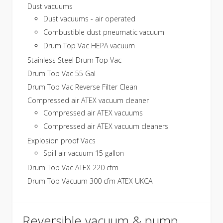
Dust vacuums
Dust vacuums - air operated
Combustible dust pneumatic vacuum
Drum Top Vac HEPA vacuum
Stainless Steel Drum Top Vac
Drum Top Vac 55 Gal
Drum Top Vac Reverse Filter Clean
Compressed air ATEX vacuum cleaner
Compressed air ATEX vacuums
Compressed air ATEX vacuum cleaners
Explosion proof Vacs
Spill air vacuum 15 gallon
Drum Top Vac ATEX 220 cfm
Drum Top Vacuum 300 cfm ATEX UKCA
Reversible vacuum & pump