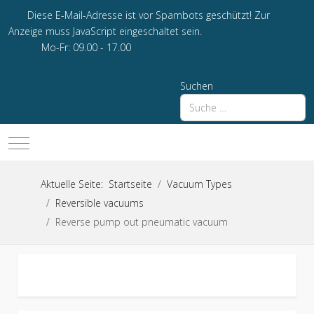
Diese E-Mail-Adresse ist vor Spambots geschützt! Zur
Anzeige muss JavaScript eingeschaltet sein.
Mo-Fr: 09.00 - 17.00
Suchen
Mobile Menu Toggle
Aktuelle Seite:
Startseite
Vacuum Types
Reversible vacuums
Reverse pump out pneumatic vacuum