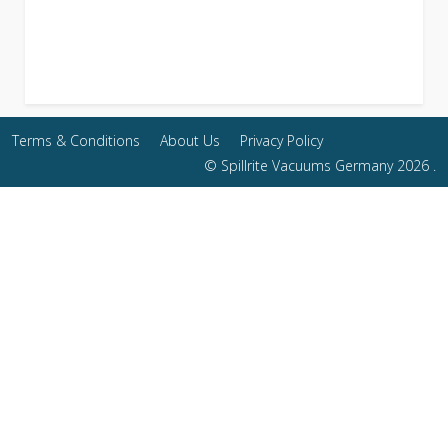
Terms & Conditions
About Us
Privacy Policy
© Spillrite Vacuums Germany 2026 .