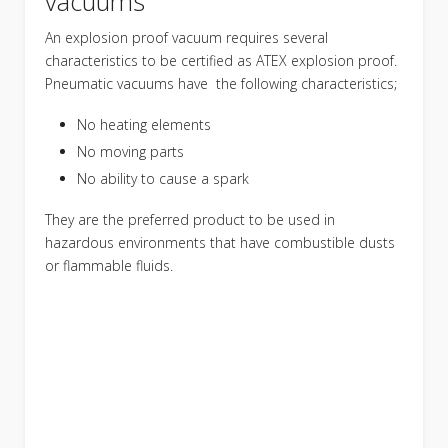
vacuums
An explosion proof vacuum requires several
characteristics to be certified as ATEX explosion proof.
Pneumatic vacuums have the following characteristics;
No heating elements
No moving parts
No ability to cause a spark
They are the preferred product to be used in
hazardous environments that have combustible dusts
or flammable fluids.