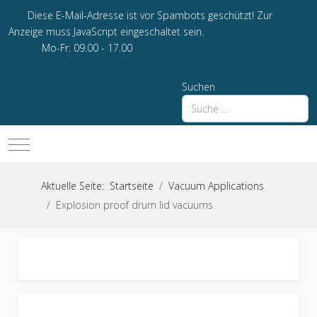
Diese E-Mail-Adresse ist vor Spambots geschützt! Zur
Anzeige muss JavaScript eingeschaltet sein.
Mo-Fr: 09.00 - 17.00
Suchen
Mobile Menu Toggle
Aktuelle Seite:
Startseite
Vacuum Applications
Explosion proof drum lid vacuums