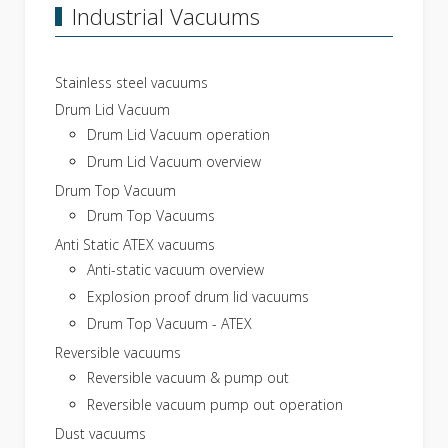
Industrial Vacuums
Stainless steel vacuums
Drum Lid Vacuum
Drum Lid Vacuum operation
Drum Lid Vacuum overview
Drum Top Vacuum
Drum Top Vacuums
Anti Static ATEX vacuums
Anti-static vacuum overview
Explosion proof drum lid vacuums
Drum Top Vacuum - ATEX
Reversible vacuums
Reversible vacuum & pump out
Reversible vacuum pump out operation
Dust vacuums