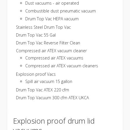
Dust vacuums - air operated
Combustible dust pneumatic vacuum
Drum Top Vac HEPA vacuum
Stainless Steel Drum Top Vac
Drum Top Vac 55 Gal
Drum Top Vac Reverse Filter Clean
Compressed air ATEX vacuum cleaner
Compressed air ATEX vacuums
Compressed air ATEX vacuum cleaners
Explosion proof Vacs
Spill air vacuum 15 gallon
Drum Top Vac ATEX 220 cfm
Drum Top Vacuum 300 cfm ATEX UKCA
Explosion proof drum lid