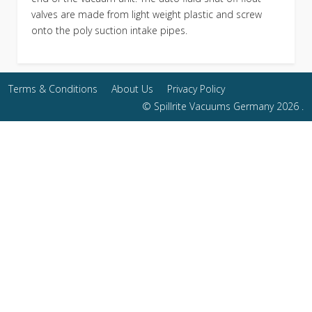
valves are made from light weight plastic and screw
onto the poly suction intake pipes.
Terms & Conditions
About Us
Privacy Policy
© Spillrite Vacuums Germany 2026 .