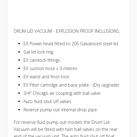
DRUM LID VACUUM - EXPLOSION PROOF INCLUSIONS;
EX Power head fitted to 205 Galvanised steel lid
Gal lid lock ring
EX camlock fittings
EX suction hose x 3 metres
EX wand and floor tool
EX Filter cartridge and base plate - (Dry upgrade)
3/4" Chicago air coupling with ball valve
Auto fluid shut off valves
Reverse pump out internal drop pipe
For reverse fluid pump out models the Drum Lid
Vacuum will be fitted with twin ball valves on the rear
end of the vacuum unit. The auto fluid shut off float